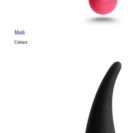
Mash
Unisex