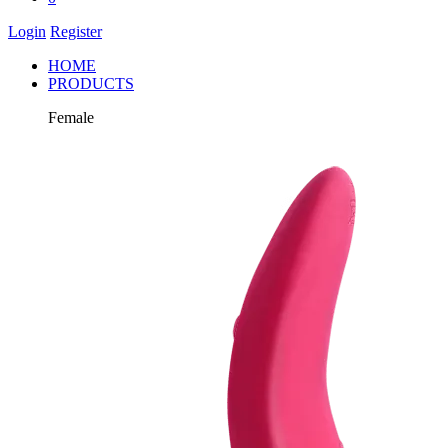
Login
Register
HOME
PRODUCTS
Female