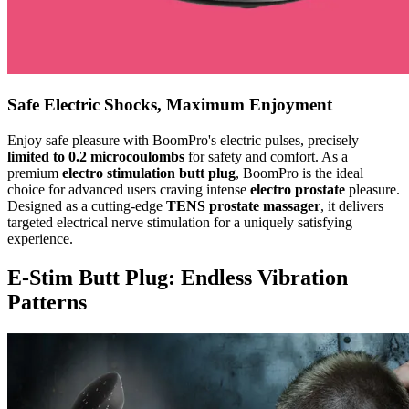
Safe Electric Shocks, Maximum Enjoyment
Enjoy safe pleasure with BoomPro's electric pulses, precisely
limited to 0.2 microcoulombs
for safety and comfort. As a
premium
electro stimulation butt plug
, BoomPro is the ideal
choice for advanced users craving intense
electro prostate
pleasure.
Designed as a cutting-edge
TENS prostate massager
, it delivers
targeted electrical nerve stimulation for a uniquely satisfying
experience.
E-Stim Butt Plug: Endless Vibration
Patterns