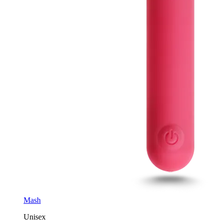
Mash
Unisex