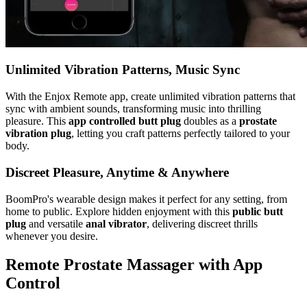
Unlimited Vibration Patterns, Music Sync
With the Enjox Remote app, create unlimited vibration patterns that
sync with ambient sounds, transforming music into thrilling
pleasure. This
app controlled butt plug
doubles as a
prostate
vibration plug
, letting you craft patterns perfectly tailored to your
body.
Discreet Pleasure, Anytime & Anywhere
BoomPro's wearable design makes it perfect for any setting, from
home to public. Explore hidden enjoyment with this
public butt
plug
and versatile
anal vibrator
, delivering discreet thrills
whenever you desire.
Remote Prostate Massager with App
Control