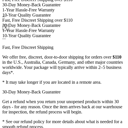
1-Year Hassle-Free Warranty
10-Year Quality Guarantee
Fast, Free Discreet Shipping over $110
...
30-Day Money-Back Guarantee
1-Year Hassle-Free Warranty
×
10-Year Quality Guarantee
...
Fast, Free Discreet Shipping
We offer free, discreet, door-to-door shipping for orders over
$110
in the U.S., Australia, Canada, Germany, and other major countries
worldwide. Your package will typically arrive within 2–5 business
days*.
* It may take longer if you are located in a remote area.
30-Day Money-Back Guarantee
Get a refund when you return your unopened products within 30
days - for any reason. Once the item arrives back at our warehouse
for inspection, the refund process will begin.
* See our refund policy for more details about what is needed for a
smooth refund process.