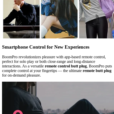
Smartphone Control for New Experiences
BoomPro revolutionizes pleasure with app-based remote control,
perfect for solo play or both close-range and long-distance
interactions. As a versatile
remote control butt plug
, BoomPro puts
complete control at your fingertips — the ultimate
remote butt plug
for on-demand pleasure.