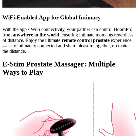
WiFi-Enabled App for Global Intimacy
With the app's WiFi connectivity, your partner can control BoomPro
from
anywhere in the world
, ensuring intimate moments regardless
of distance. Enjoy the ultimate
remote control prostate
experience
— stay intimately connected and share pleasure together, no matter
the distance.
E-Stim Prostate Massager: Multiple
Ways to Play