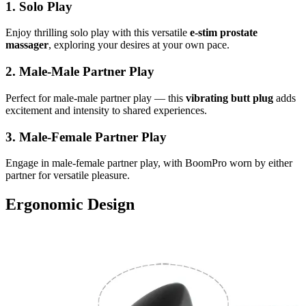
1. Solo Play
Enjoy thrilling solo play with this versatile
e-stim prostate
massager
, exploring your desires at your own pace.
2. Male-Male Partner Play
Perfect for male-male partner play — this
vibrating butt plug
adds
excitement and intensity to shared experiences.
3. Male-Female Partner Play
Engage in male-female partner play, with BoomPro worn by either
partner for versatile pleasure.
Ergonomic Design