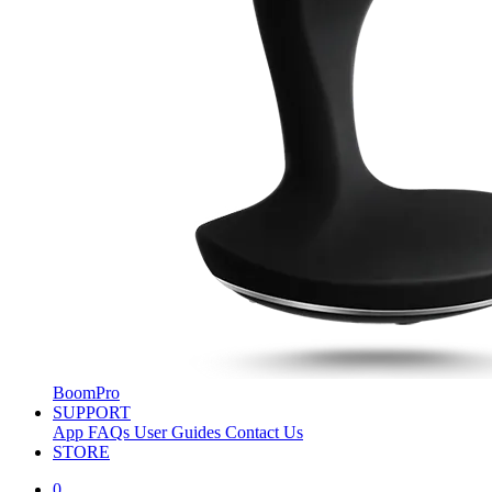
BoomPro
SUPPORT
App
FAQs
User Guides
Contact Us
STORE
0