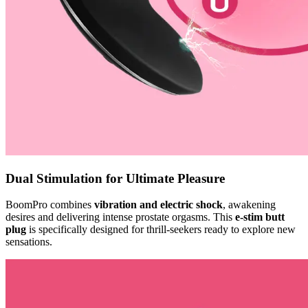
Dual Stimulation for Ultimate Pleasure
BoomPro combines
vibration and electric shock
, awakening
desires and delivering intense prostate orgasms. This
e-stim butt
plug
is specifically designed for thrill-seekers ready to explore new
sensations.