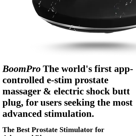
BoomPro
The world's first app-
controlled e-stim prostate
massager & electric shock butt
plug, for users seeking the most
advanced stimulation.
The Best Prostate Stimulator for