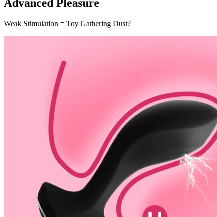
Advanced Pleasure
Weak Stimulation = Toy Gathering Dust?