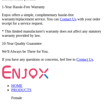
1-Year Hassle-Free Warranty
Enjox offers a simple, complimentary hassle-free
warranty/replacement service. You can
Contact Us
with your order
receipt for a service request.
* This limited manufacturer's warranty does not affect any statutory
warranty provided by law.
10-Year Quality Guarantee
We'll Always be There for You.
If you have any questions or concerns, feel free to
Contact Us
.
HOME
PRODUCTS
Female