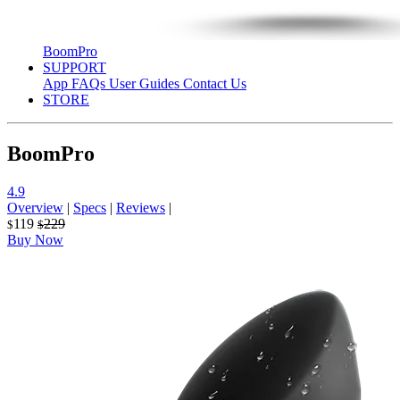
BoomPro
SUPPORT
App
FAQs
User Guides
Contact Us
STORE
BoomPro
4.9
Overview
|
Specs
|
Reviews
|
119
229
$
$
Buy Now