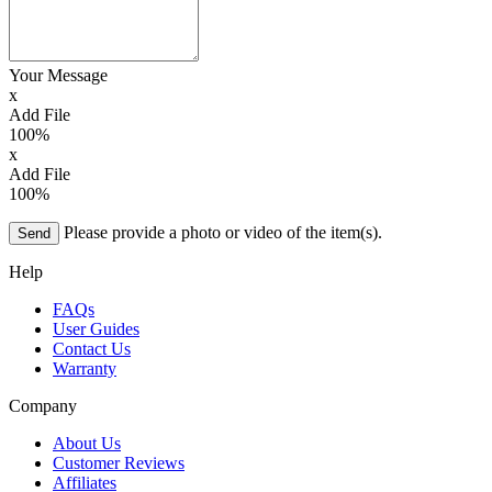
Your Message
x
Add File
100%
x
Add File
100%
Please provide a photo or video of the item(s).
Send
Help
FAQs
User Guides
Contact Us
Warranty
Company
About Us
Customer Reviews
Affiliates