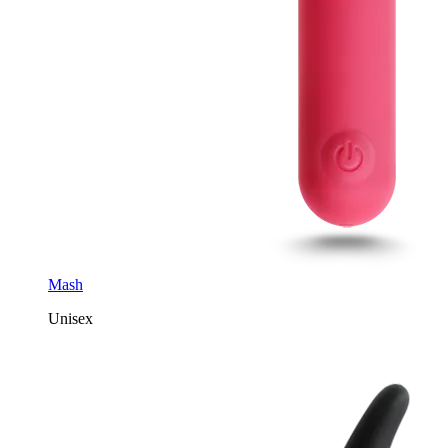
Mash
Unisex