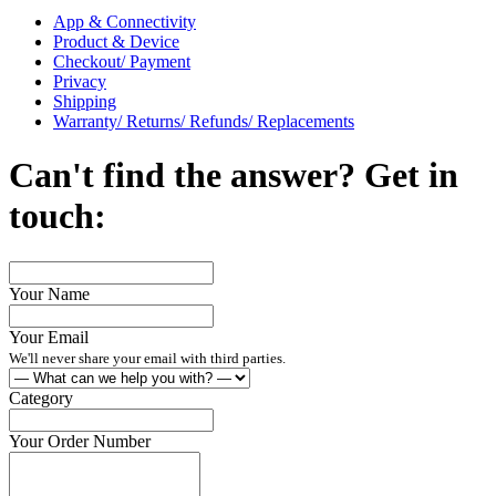
App & Connectivity
Product & Device
Checkout/ Payment
Privacy
Shipping
Warranty/ Returns/ Refunds/ Replacements
Can't find the answer? Get in
touch:
Your Name
Your Email
We'll never share your email with third parties.
Category
Your Order Number