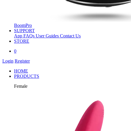
BoomPro
SUPPORT
App
FAQs
User Guides
Contact Us
STORE
0
Login
Register
HOME
PRODUCTS
Female