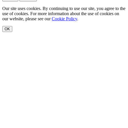
Our site uses cookies. By continuing to use our site, you agree to the
use of cookies. For more information about the use of cookies on
our website, please see our
Cookie Policy
.
OK