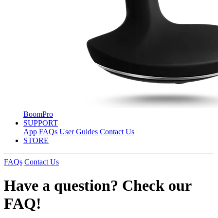
BoomPro
SUPPORT
App
FAQs
User Guides
Contact Us
STORE
FAQs
Contact Us
Have a question? Check our
FAQ!