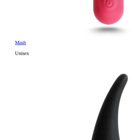
Mash
Unisex