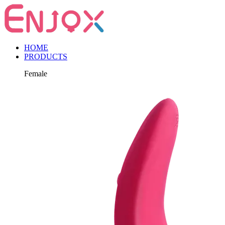
HOME
PRODUCTS
Female