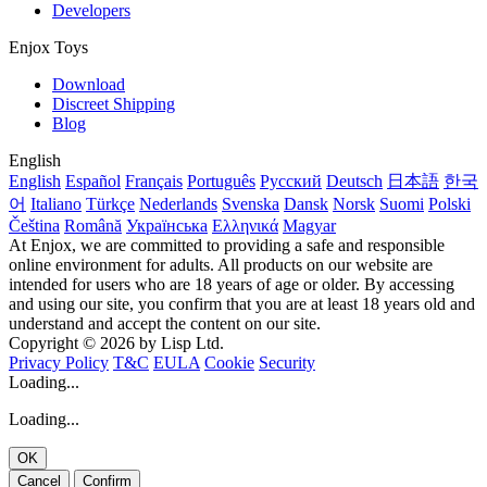
Developers
Enjox Toys
Download
Discreet Shipping
Blog
English
English
Español
Français
Português
Русский
Deutsch
日本語
한국
어
Italiano
Türkçe
Nederlands
Svenska
Dansk
Norsk
Suomi
Polski
Čeština
Română
Українська
Ελληνικά
Magyar
At Enjox, we are committed to providing a safe and responsible
online environment for adults. All products on our website are
intended for users who are 18 years of age or older. By accessing
and using our site, you confirm that you are at least 18 years old and
understand and accept the content on our site.
Copyright © 2026 by Lisp Ltd.
Privacy Policy
T&C
EULA
Cookie
Security
Loading...
Loading...
OK
Cancel
Confirm