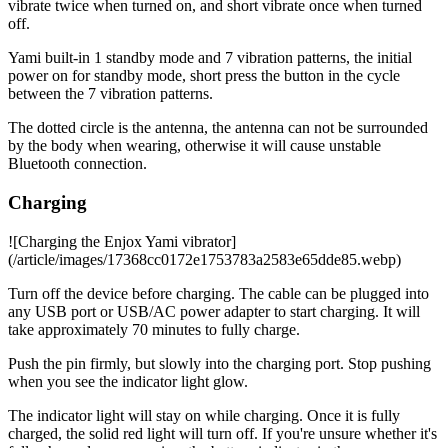
vibrate twice when turned on, and short vibrate once when turned
off.
Yami built-in 1 standby mode and 7 vibration patterns, the initial
power on for standby mode, short press the button in the cycle
between the 7 vibration patterns.
The dotted circle is the antenna, the antenna can not be surrounded
by the body when wearing, otherwise it will cause unstable
Bluetooth connection.
Charging
![Charging the Enjox Yami vibrator]
(/article/images/17368cc0172e1753783a2583e65dde85.webp)
Turn off the device before charging. The cable can be plugged into
any USB port or USB/AC power adapter to start charging. It will
take approximately 70 minutes to fully charge.
Push the pin firmly, but slowly into the charging port. Stop pushing
when you see the indicator light glow.
The indicator light will stay on while charging. Once it is fully
charged, the solid red light will turn off. If you're unsure whether it's