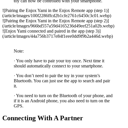
toy can now be controlled with your smartphone.
![Pairing the Enjox Yami in the Enjox Remote app (step 1)]
(/article/images/100f2286ffcd2b1cfe2761c6450c3c01.webp)
![Pairing the Enjox Yami in the Enjox Remote app (step 2)]
(/article/images/966bd557a59d4165236d49eef251a02b.webp)
![Enjox Yami connected and paired in the app (step 3)]
(/article/images/44a756b3717e84f1eee0dd9f9b2a446d.webp)
Note:
· You only have to pair your toy once. Next time it
should automatically connect to your smartphone.
· You don’t need to pair the toy in your system’s
Bluetooth. You can just use the app to search and pair
it.
· You need to turn on the Bluetooth of your phone, and
if it is an Android phone, you also need to turn on the
GPS.
Connecting With A Partner