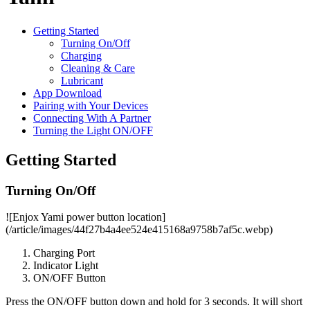
Getting Started
Turning On/Off
Charging
Cleaning & Care
Lubricant
App Download
Pairing with Your Devices
Connecting With A Partner
Turning the Light ON/OFF
Getting Started
Turning On/Off
![Enjox Yami power button location]
(/article/images/44f27b4a4ee524e415168a9758b7af5c.webp)
Charging Port
Indicator Light
ON/OFF Button
Press the ON/OFF button down and hold for 3 seconds. It will short