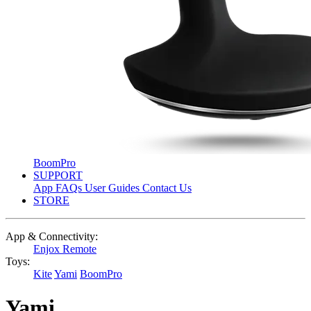
BoomPro
SUPPORT
App
FAQs
User Guides
Contact Us
STORE
App & Connectivity:
Enjox Remote
Toys:
Kite
Yami
BoomPro
Yami