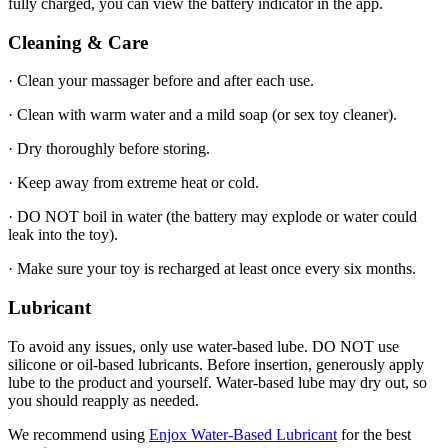
fully charged, you can view the battery indicator in the app.
Cleaning & Care
· Clean your massager before and after each use.
· Clean with warm water and a mild soap (or sex toy cleaner).
· Dry thoroughly before storing.
· Keep away from extreme heat or cold.
· DO NOT boil in water (the battery may explode or water could
leak into the toy).
· Make sure your toy is recharged at least once every six months.
Lubricant
To avoid any issues, only use water-based lube. DO NOT use
silicone or oil-based lubricants. Before insertion, generously apply
lube to the product and yourself. Water-based lube may dry out, so
you should reapply as needed.
We recommend using
Enjox Water-Based Lubricant
for the best