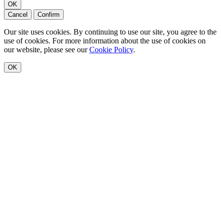
OK
Cancel
Confirm
Our site uses cookies. By continuing to use our site, you agree to the
use of cookies. For more information about the use of cookies on
our website, please see our
Cookie Policy
.
OK