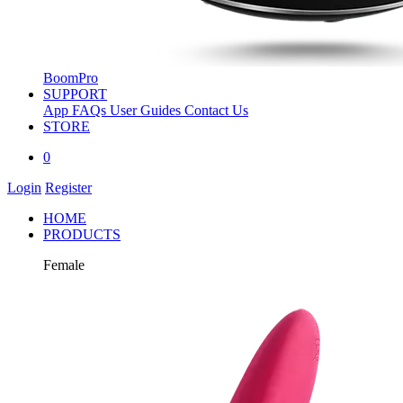
BoomPro
SUPPORT
App
FAQs
User Guides
Contact Us
STORE
0
Login
Register
HOME
PRODUCTS
Female