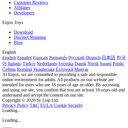
Customer Reviews
Affiliates
Developers
Enjox Toys
Download
Discreet Shipping
Blog
English
English
Español
Français
Português
Русский
Deutsch
日本語
한국
어
Italiano
Türkçe
Nederlands
Svenska
Dansk
Norsk
Suomi
Polski
Čeština
Română
Українська
Ελληνικά
Magyar
At Enjox, we are committed to providing a safe and responsible
online environment for adults. All products on our website are
intended for users who are 18 years of age or older. By accessing
and using our site, you confirm that you are at least 18 years old and
understand and accept the content on our site.
Copyright © 2026 by Lisp Ltd.
Privacy Policy
T&C
EULA
Cookie
Security
Loading...
Loading...