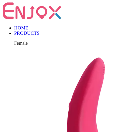
HOME
PRODUCTS
Female