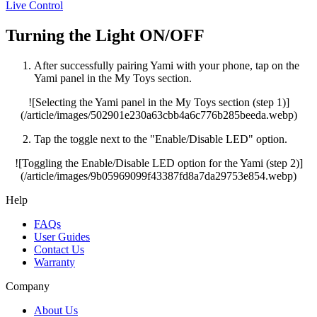
Live Control
Turning the Light ON/OFF
After successfully pairing Yami with your phone, tap on the
Yami panel in the My Toys section.
![Selecting the Yami panel in the My Toys section (step 1)]
(/article/images/502901e230a63cbb4a6c776b285beeda.webp)
Tap the toggle next to the "Enable/Disable LED" option.
![Toggling the Enable/Disable LED option for the Yami (step 2)]
(/article/images/9b05969099f43387fd8a7da29753e854.webp)
Help
FAQs
User Guides
Contact Us
Warranty
Company
About Us