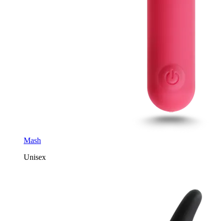
Mash
Unisex