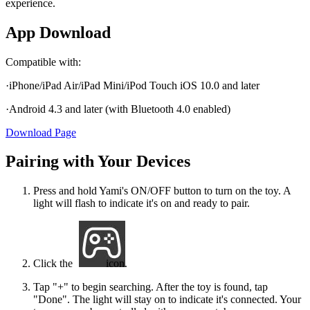
experience.
App Download
Compatible with:
·iPhone/iPad Air/iPad Mini/iPod Touch iOS 10.0 and later
·Android 4.3 and later (with Bluetooth 4.0 enabled)
Download Page
Pairing with Your Devices
Press and hold Yami's ON/OFF button to turn on the toy. A
light will flash to indicate it's on and ready to pair.
Click the
icon.
Tap "+" to begin searching. After the toy is found, tap
"Done". The light will stay on to indicate it's connected. Your