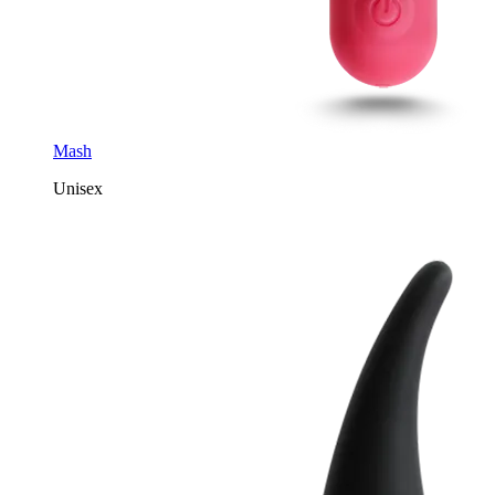
Mash
Unisex