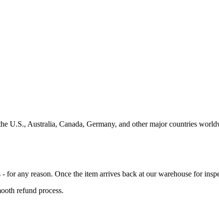
the U.S., Australia, Canada, Germany, and other major countries worldw
 for any reason. Once the item arrives back at our warehouse for inspec
mooth refund process.