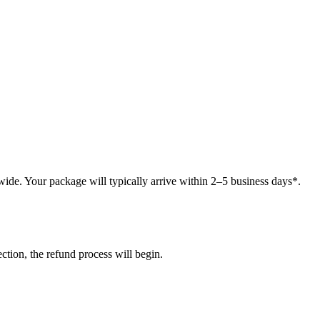
ide. Your package will typically arrive within 2–5 business days*.
tion, the refund process will begin.