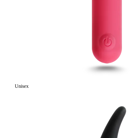
Unisex