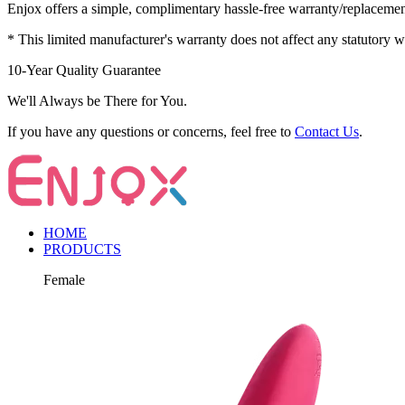
Enjox offers a simple, complimentary hassle-free warranty/replaceme
* This limited manufacturer's warranty does not affect any statutory 
10-Year Quality Guarantee
We'll Always be There for You.
If you have any questions or concerns, feel free to
Contact Us
.
HOME
PRODUCTS
Female