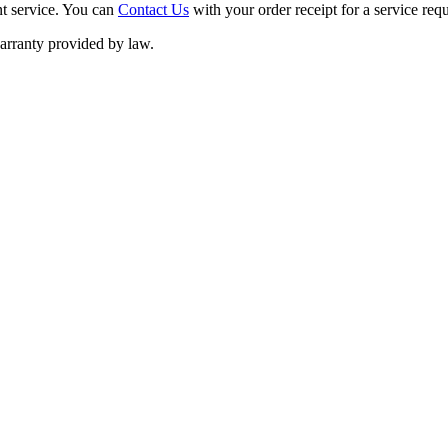
nt service. You can
Contact Us
with your order receipt for a service requ
warranty provided by law.