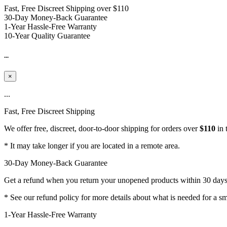
Fast, Free Discreet Shipping over $110
30-Day Money-Back Guarantee
1-Year Hassle-Free Warranty
10-Year Quality Guarantee
...
×
...
Fast, Free Discreet Shipping
We offer free, discreet, door-to-door shipping for orders over
$110
in 
* It may take longer if you are located in a remote area.
30-Day Money-Back Guarantee
Get a refund when you return your unopened products within 30 days -
* See our refund policy for more details about what is needed for a s
1-Year Hassle-Free Warranty